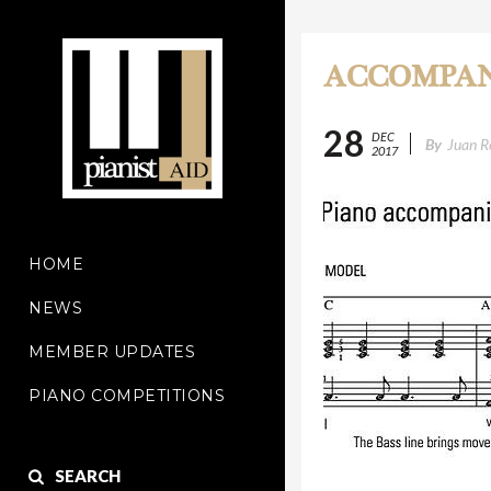
ACCOMPAN
28
DEC
By
Juan R
2017
HOME
NEWS
MEMBER UPDATES
PIANO COMPETITIONS
SEARCH