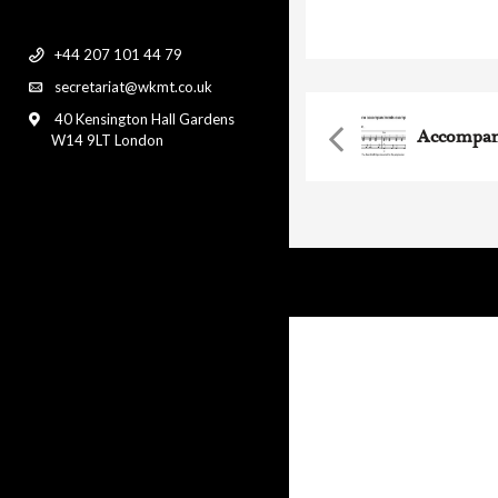
accompaniment with p
+44 207 101 44 79
secretariat@wkmt.co.uk
40 Kensington Hall Gardens
Accompan
W14 9LT London