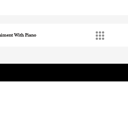
iano
iment With Piano