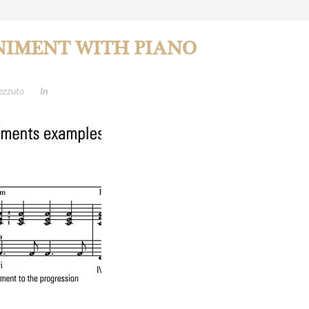
IMENT WITH PIANO
ezzuto
In