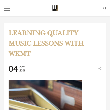
LEARNING QUALITY
MUSIC LESSONS WITH
WKMT
04
DEC
2019