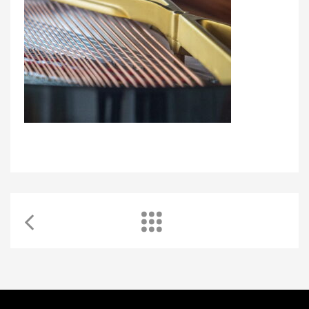
Learning quality music lessons with WKMT