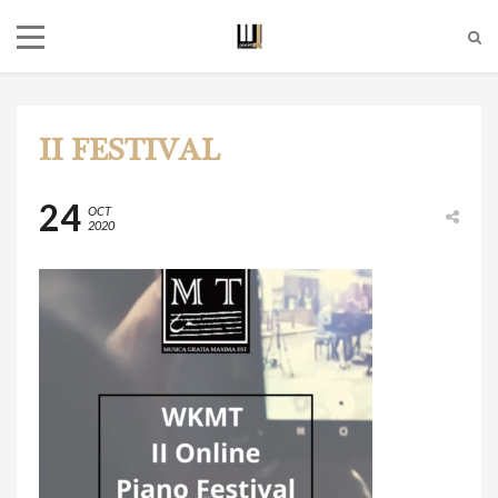
II FESTIVAL
24
OCT
2020