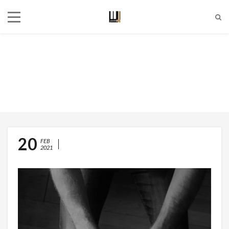
Dynamics
Currently browsing:
dynamics
20
TEMPO AND DYNAMIC
FEB
2021
MARKINGS: A USEFUL GUIDE
FOR PIANO TUTORS