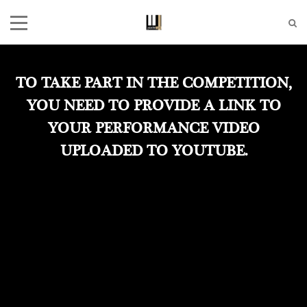
TO TAKE PART IN THE COMPETITION,
YOU NEED TO PROVIDE A LINK TO
YOUR PERFORMANCE VIDEO
UPLOADED TO YOUTUBE.