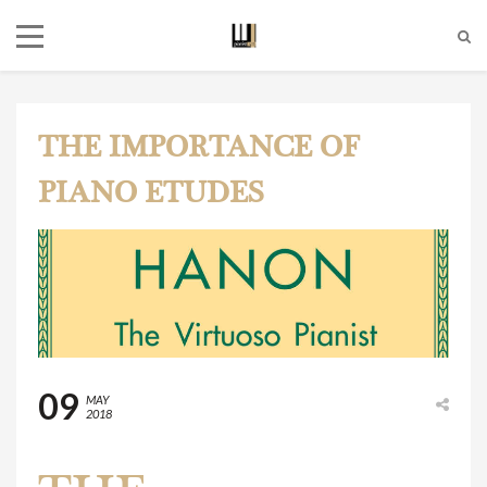
THE IMPORTANCE OF
PIANO ETUDES
09
MAY
2018