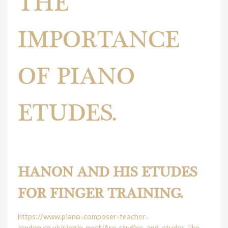
THE
IMPORTANCE
OF PIANO
ETUDES.
The importance of piano etudes.
HANON AND HIS ETUDES
FOR FINGER TRAINING.
https://www.piano-composer-teacher-
london.co.uk/single-post/Are-studies-and-etudes-like-