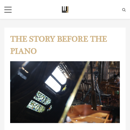
THE STORY BEFORE THE
PIANO