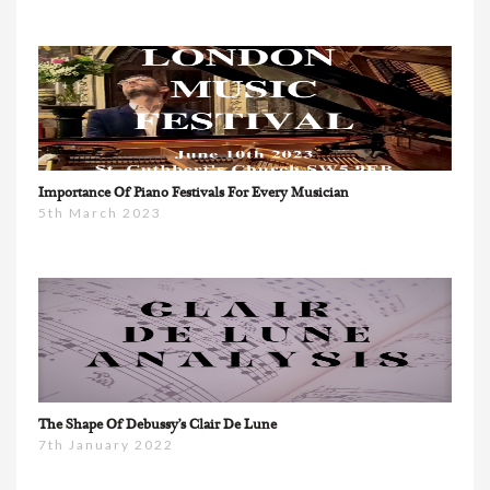
Importance Of Piano Festivals For Every Musician
5th March 2023
The Shape Of Debussy’s Clair De Lune
7th January 2022