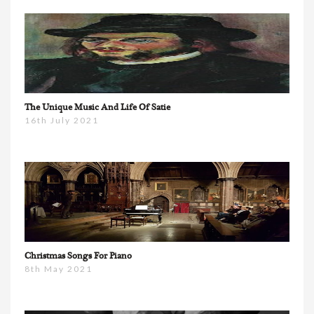
The Unique Music And Life Of Satie
16th July 2021
Christmas Songs For Piano
8th May 2021