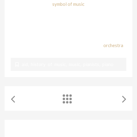
Today the Piano is a
symbol of music
; it is used to
perform music from Classical to Pop, Rock, Blues, even
Bebop!
It is one of the most versatile instruments that ever
existed. For composers, it is convenient as it has 88 keys,
which represent all the available sounds of an
orchestra
!
aid
,
history of music
,
music
,
pianists
,
piano
RELATED POSTS