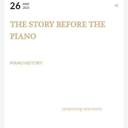
26
MAR
2021
THE STORY BEFORE THE
PIANO
PIANO HISTORY
Most probably, you are one of the many
piano students
who seek to know everything about the instrument you
spent so much time with, playing pieces, practicing your
scales, improvising or even
composing new music
.
The story of the Piano takes many centuries, even we can