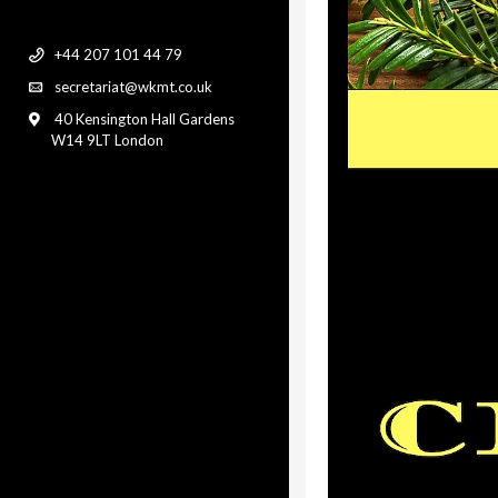
+44 207 101 44 79
secretariat@wkmt.co.uk
40 Kensington Hall Gardens
W14 9LT London