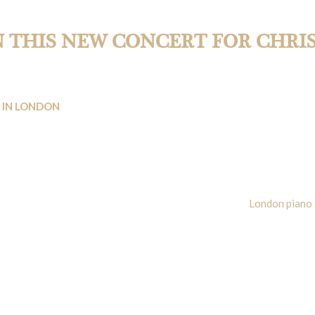
rmances by WKMT.
N THIS NEW CONCERT FOR CHRI
 IN LONDON
vent to join and enjoy. On the 8th of December 2018, at 5:00 pm, W
ers/students.
ove to celebrate a Musical Christmas sometime before everyone goes 
e monthly classical concerts always organised by this
London piano 
thbert’s church in Earls Court will be a witness of a piano concert.
nd combining in a very interesting way:
to in C Major Hob XVIII:11. Obviously, Maestro Rezzuto will be in c
 WKMT Ensemble. We must confess that we loved his last concert on