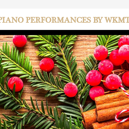
PIANO PERFORMANCES BY WKM