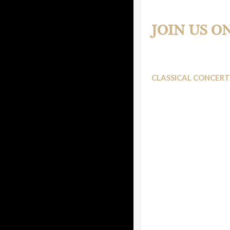
Two New Piano Perfo
JOIN US O
CLASSICAL CONCERT
WKMT brings us a new e
followers and its memb
This time, they would l
December edition of th
Its usual venue, St. Cu
eclectic, but melting a
Haydn Piano Concer
be accompanied by