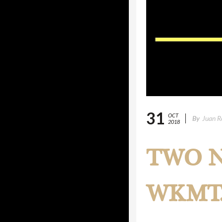
31
OCT
By
Juan R
2018
TWO N
WKMT