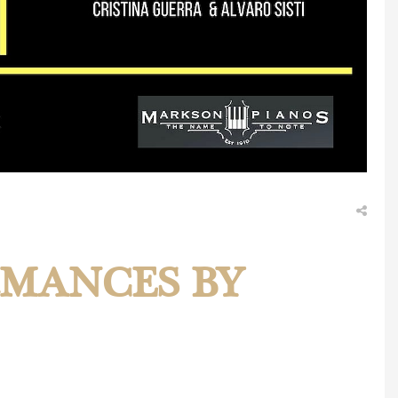
RMANCES BY