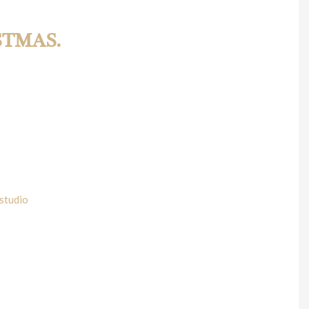
STMAS.
KMT Team will be running its Christmas contest for all our
away due to this time of the year, that way, we don’t miss the
studio
.
 Actually two. WKMT has designed a beautiful programme quite
harge of the piano, as part of his own Haydn project. He will
 the 13th October performing the number 2 of this same