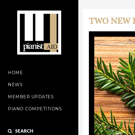
TWO NEW 
HOME
NEWS
MEMBER UPDATES
PIANO COMPETITIONS
SEARCH