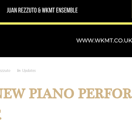
ezzuto
In
Updates
EW PIANO PERFO
.