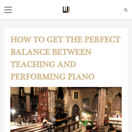
HOW TO GET THE PERFECT
BALANCE BETWEEN
TEACHING AND
PERFORMING PIANO