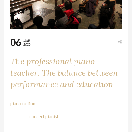
06
MAR
2020
The professional piano
teacher: The balance between
performance and education
As artists, we began our life like everybody else, with
piano tuition
, learning from piano teachers. We are only
involved in the role of piano students. The hope is to
become a
concert pianist
one day and offer the world our
performances, sharing the music that we cherish and
love. But life gets in the way, and usually, this path takes