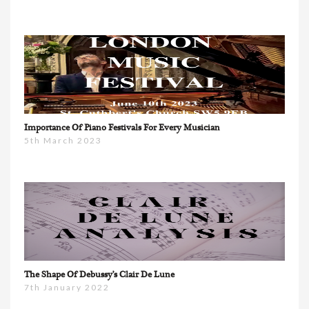
Importance Of Piano Festivals For Every Musician
5th March 2023
The Shape Of Debussy’s Clair De Lune
7th January 2022