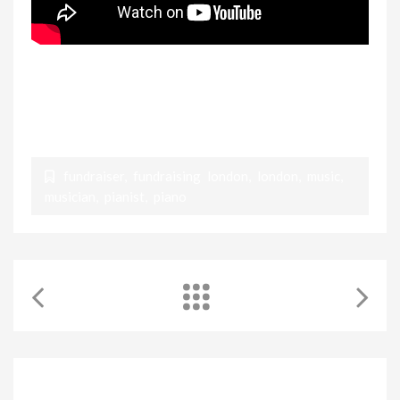
Maestro Rezzuto on the piano, accompanied by
WKMT Piano and cello teachers, also musicians for
Pianist AID
fundraiser
,
fundraising london
,
london
,
music
,
musician
,
pianist
,
piano
RELATED POSTS