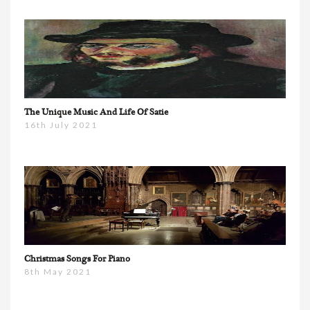
The Unique Music And Life Of Satie
16th July 2021
Christmas Songs For Piano
8th May 2021