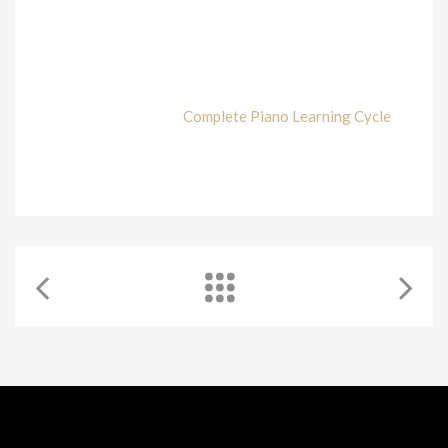
Every single student and pianist has been taught in a
different way and technique. However, the one which is
proved that gave the best pianists is the Scaramuzza
technique. Juan Rezzuto is fully aware of this and his
commitment is to share his knowledge about it. In this
article, he explains his
Complete Piano Learning Cycle
used at WKMT for all his students.