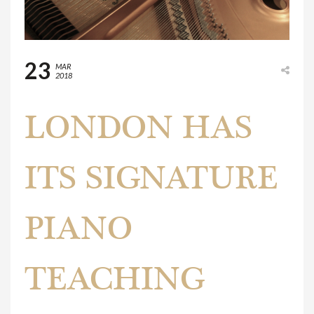
23
MAR
2018
LONDON HAS
ITS SIGNATURE
PIANO
TEACHING