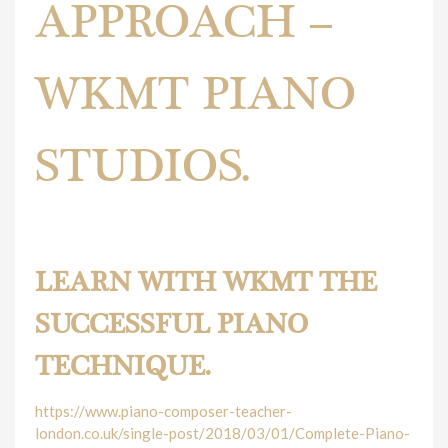
APPROACH –
WKMT PIANO
STUDIOS.
London has its signature piano teaching approach.
LEARN WITH WKMT THE
SUCCESSFUL PIANO
TECHNIQUE.
https://www.piano-composer-teacher-
london.co.uk/single-post/2018/03/01/Complete-Piano-