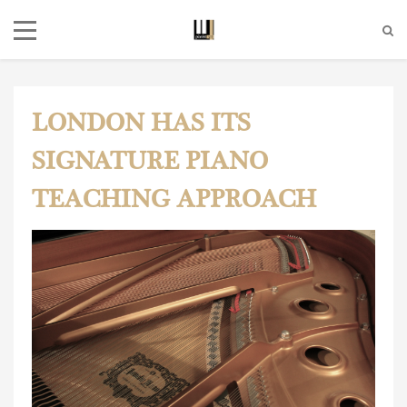
LONDON HAS ITS
SIGNATURE PIANO
TEACHING APPROACH