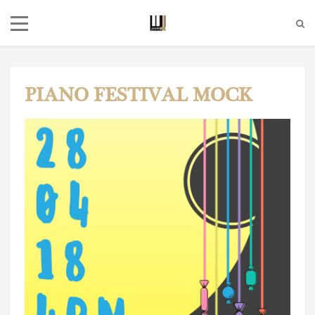
PIANO FESTIVAL MOCK