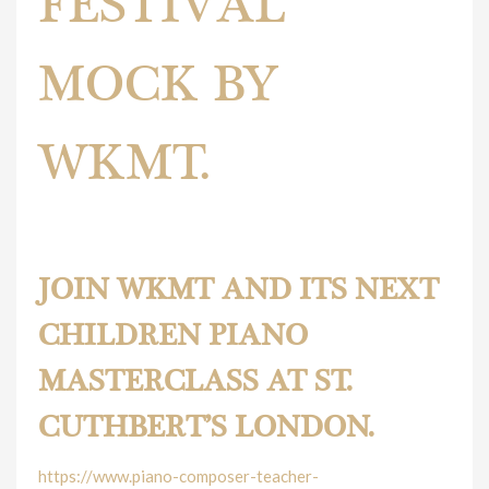
FESTIVAL
MOCK BY
WKMT.
Piano Festival Mock.
JOIN WKMT AND ITS NEXT
CHILDREN PIANO
MASTERCLASS AT ST.
CUTHBERT’S LONDON.
https://www.piano-composer-teacher-