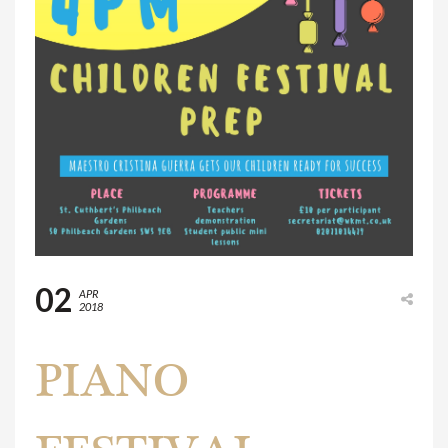
02
APR
2018
PIANO